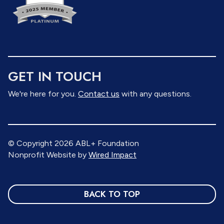
GET IN TOUCH
We're here for you.
Contact us
with any questions.
© Copyright 2026 ABL+ Foundation
Nonprofit Website by
Wired Impact
BACK TO TOP