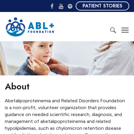
S
F
Y
S
PATIENT STORIES
k
a
o
p
i
c
u
o
A
p
e
T
t
B
t
b
u
i
L
o
o
b
f
+
c
S
o
e
y
F
o
e
k
o
n
a
u
t
r
n
e
c
d
n
h
a
About
t
f
t
o
i
r
Abetalipoproteinemia and Related Disorders Foundation
o
:
is a non-profit, volunteer organization that provides
n
guidance on needed scientific research, diagnosis, and
management of abetalipoproteinemia and related
hypolipidemias, such as chylomicron retention disease