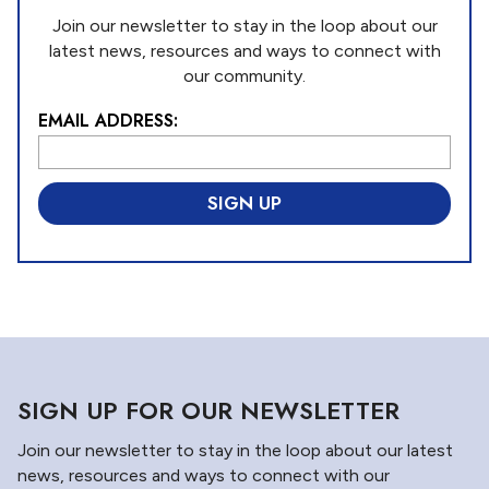
Join our newsletter to stay in the loop about our
latest news, resources and ways to connect with
our community.
EMAIL ADDRESS:
L
o
c
a
ti
o
n
*
SIGN UP FOR OUR NEWSLETTER
Join our newsletter to stay in the loop about our latest
news, resources and ways to connect with our