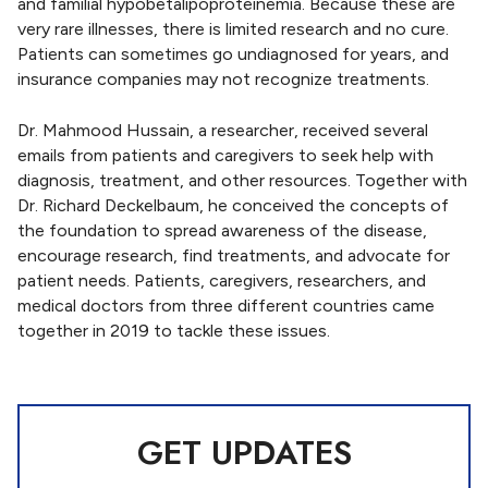
and familial hypobetalipoproteinemia. Because these are
very rare illnesses, there is limited research and no cure.
Patients can sometimes go undiagnosed for years, and
insurance companies may not recognize treatments.
Dr. Mahmood Hussain, a researcher, received several
emails from patients and caregivers to seek help with
diagnosis, treatment, and other resources. Together with
Dr. Richard Deckelbaum, he conceived the concepts of
the foundation to spread awareness of the disease,
encourage research, find treatments, and advocate for
patient needs. Patients, caregivers, researchers, and
medical doctors from three different countries came
together in 2019 to tackle these issues.
GET UPDATES