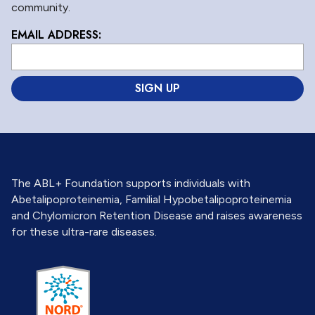
community.
EMAIL ADDRESS:
L
o
c
a
ti
o
n
*
The ABL+ Foundation supports individuals with
Abetalipoproteinemia, Familial Hypobetalipoproteinemia
and Chylomicron Retention Disease and raises awareness
for these ultra-rare diseases.