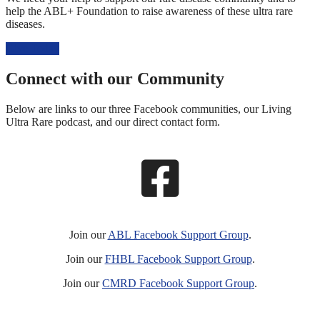
help the ABL+ Foundation to raise awareness of these ultra rare
diseases.
Give Today
Connect with our Community
Below are links to our three Facebook communities, our Living
Ultra Rare podcast, and our direct contact form.
Join our
ABL Facebook Support Group
.
Join our
FHBL Facebook Support Group
.
Join our
CMRD Facebook Support Group
.