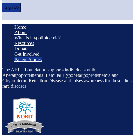
Home
About
What is Hypolipidemia?
Resources
Donate
Get Involved
Patient Stories
The ABL+ Foundation supports individuals with
Abetalipoproteinemia, Familial Hypobetalipoproteinemia and
Chylomicron Retention Disease and raises awareness for these ultra-
rare diseases.