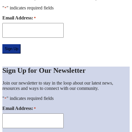
"
" indicates required fields
*
Location
Email Address:
*
*
Sign Up for Our Newsletter
Join our newsletter to stay in the loop about our latest news,
resources and ways to connect with our community.
"
" indicates required fields
*
Location
Email Address:
*
*