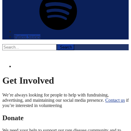
Patient Stories
Search
for:
Get Involved
We’re always looking for people to help with fundraising,
advertising, and maintaining our social media presence.
Contact us
if
you’re interested in volunteering
Donate
We need your help to support our rare disease community and to