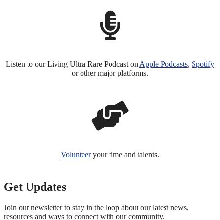
Listen to our Living Ultra Rare Podcast on
Apple Podcasts
,
Spotify
or other major platforms.
Volunteer
your time and talents.
Get Updates
Join our newsletter to stay in the loop about our latest news,
resources and ways to connect with our community.